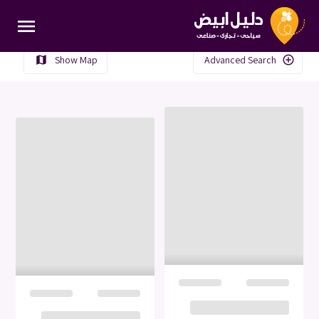
menu
Show Map
Advanced Search
map
add_circle_outline